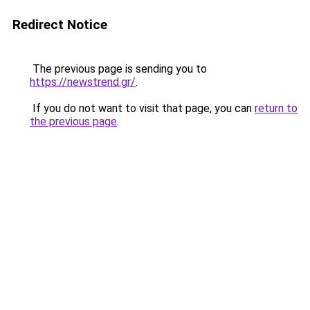
Redirect Notice
The previous page is sending you to
https://newstrend.gr/
.
If you do not want to visit that page, you can
return to
the previous page
.