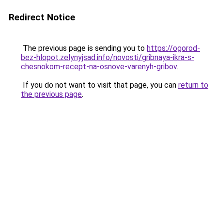
Redirect Notice
The previous page is sending you to
https://ogorod-
bez-hlopot.zelynyjsad.info/novosti/gribnaya-ikra-s-
chesnokom-recept-na-osnove-varenyh-gribov
.
If you do not want to visit that page, you can
return to
the previous page
.