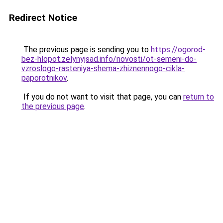
Redirect Notice
The previous page is sending you to
https://ogorod-
bez-hlopot.zelynyjsad.info/novosti/ot-semeni-do-
vzroslogo-rasteniya-shema-zhiznennogo-cikla-
paporotnikov
.
If you do not want to visit that page, you can
return to
the previous page
.