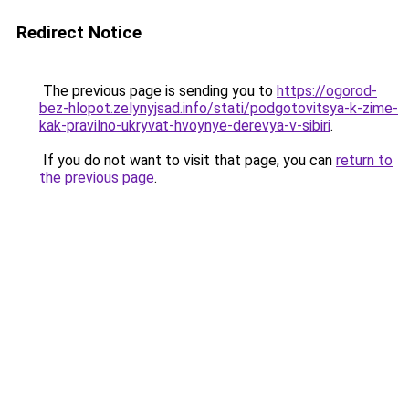
Redirect Notice
The previous page is sending you to
https://ogorod-
bez-hlopot.zelynyjsad.info/stati/podgotovitsya-k-zime-
kak-pravilno-ukryvat-hvoynye-derevya-v-sibiri
.
If you do not want to visit that page, you can
return to
the previous page
.