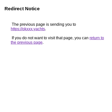
Redirect Notice
The previous page is sending you to
https://okxxx.yachts
.
If you do not want to visit that page, you can
return to
the previous page
.