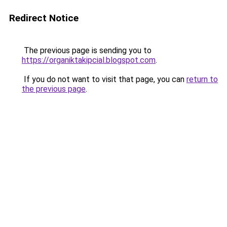
Redirect Notice
The previous page is sending you to
https://organiktakipcial.blogspot.com
.
If you do not want to visit that page, you can
return to
the previous page
.