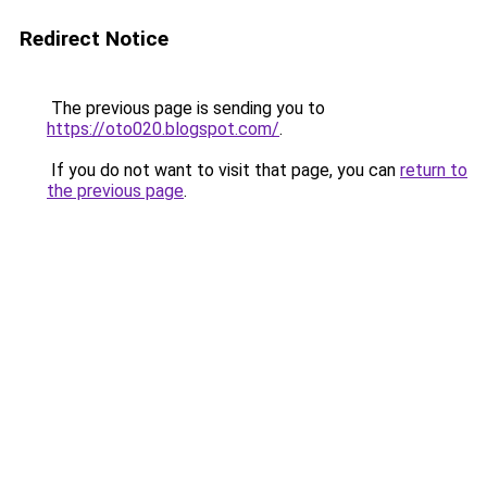
Redirect Notice
The previous page is sending you to
https://oto020.blogspot.com/
.
If you do not want to visit that page, you can
return to
the previous page
.