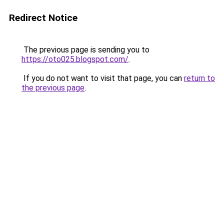
Redirect Notice
The previous page is sending you to
https://oto025.blogspot.com/
.
If you do not want to visit that page, you can
return to
the previous page
.