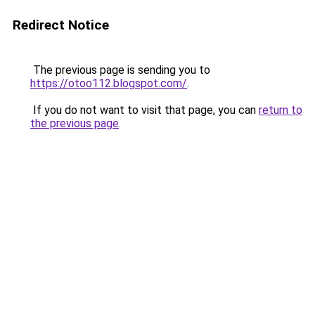
Redirect Notice
The previous page is sending you to
https://otoo112.blogspot.com/
.
If you do not want to visit that page, you can
return to
the previous page
.