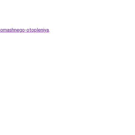
-domashnego-otopleniya
.