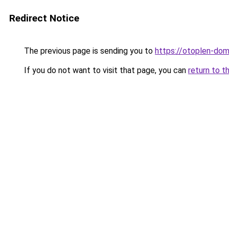
Redirect Notice
The previous page is sending you to
https://otoplen-dom
If you do not want to visit that page, you can
return to t