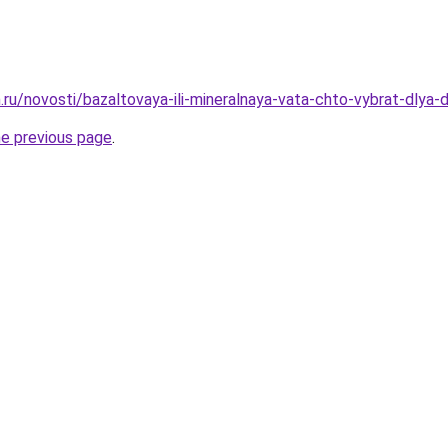
.ru/novosti/bazaltovaya-ili-mineralnaya-vata-chto-vybrat-dlya
he previous page
.