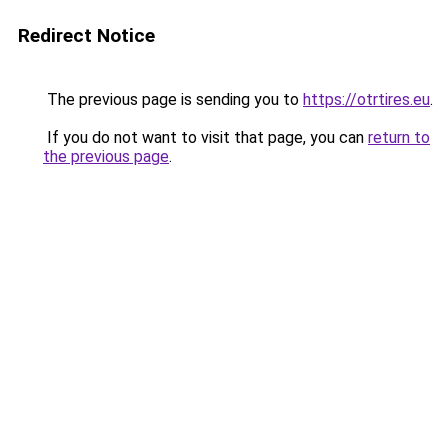
Redirect Notice
The previous page is sending you to
https://otrtires.eu
.
If you do not want to visit that page, you can
return to
the previous page
.