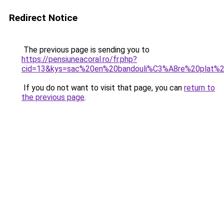
Redirect Notice
The previous page is sending you to
https://pensiuneacoral.ro/fr.php?
cid=13&kys=sac%20en%20bandouli%C3%A8re%20plat%20
If you do not want to visit that page, you can
return to
the previous page
.