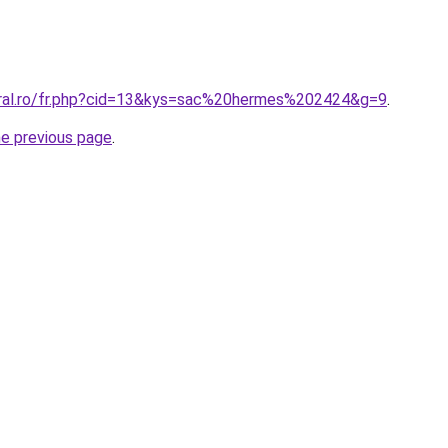
oral.ro/fr.php?cid=13&kys=sac%20hermes%202424&g=9
.
he previous page
.