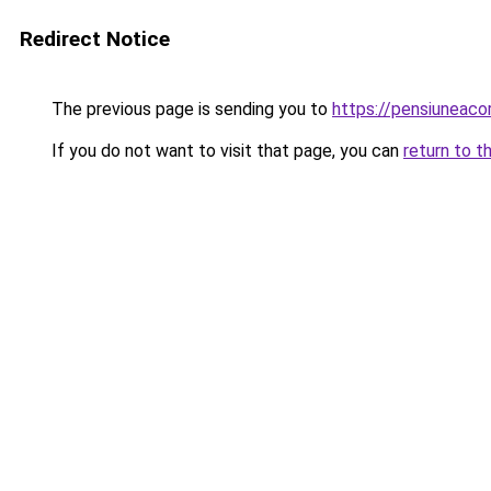
Redirect Notice
The previous page is sending you to
https://pensiuneac
If you do not want to visit that page, you can
return to t