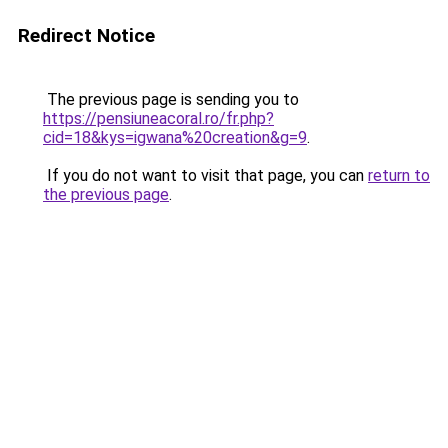
Redirect Notice
The previous page is sending you to
https://pensiuneacoral.ro/fr.php?
cid=18&kys=igwana%20creation&g=9
.
If you do not want to visit that page, you can
return to
the previous page
.