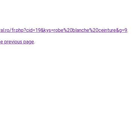
oral.ro/fr.php?cid=19&kys=robe%20blanche%20ceinture&g=9
.
he previous page
.