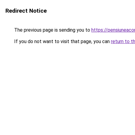
Redirect Notice
The previous page is sending you to
https://pensiuneac
If you do not want to visit that page, you can
return to t