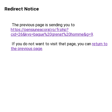
Redirect Notice
The previous page is sending you to
https://pensiuneacoral.ro/fr.php?
cid=26&kys=bague%20grenat%20homme&g=9
.
If you do not want to visit that page, you can
return to
the previous page
.