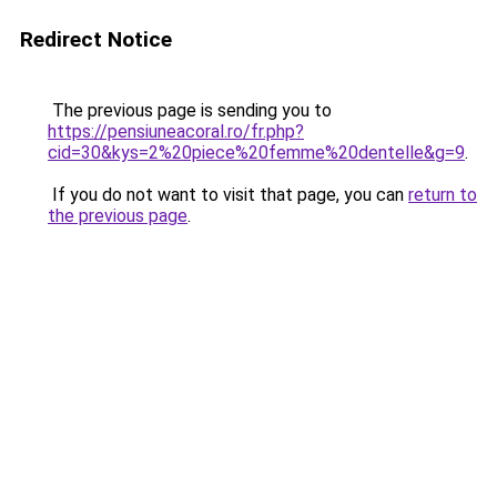
Redirect Notice
The previous page is sending you to
https://pensiuneacoral.ro/fr.php?
cid=30&kys=2%20piece%20femme%20dentelle&g=9
.
If you do not want to visit that page, you can
return to
the previous page
.