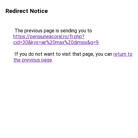
Redirect Notice
The previous page is sending you to
https://pensiuneacoral.ro/fr.php?
cid=30&kys=air%20max%20dimsix&g=9
.
If you do not want to visit that page, you can
return to
the previous page
.