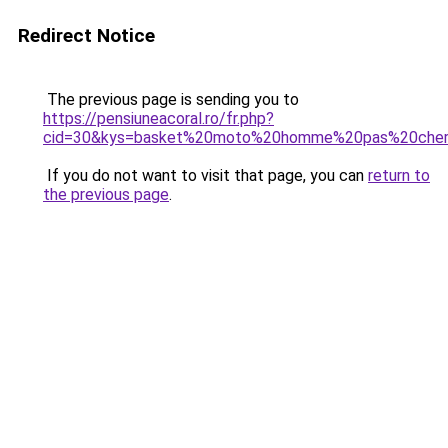
Redirect Notice
The previous page is sending you to
https://pensiuneacoral.ro/fr.php?
cid=30&kys=basket%20moto%20homme%20pas%20che
If you do not want to visit that page, you can
return to
the previous page
.