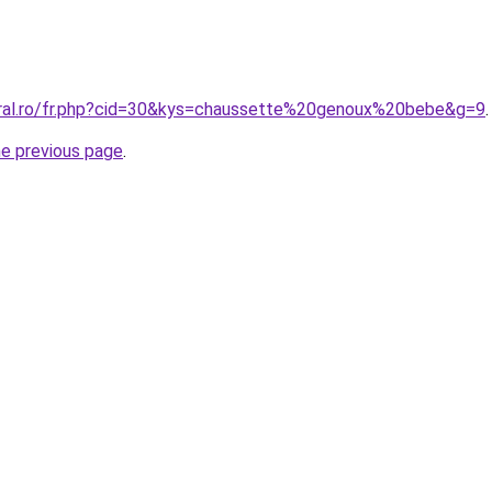
oral.ro/fr.php?cid=30&kys=chaussette%20genoux%20bebe&g=9
.
he previous page
.