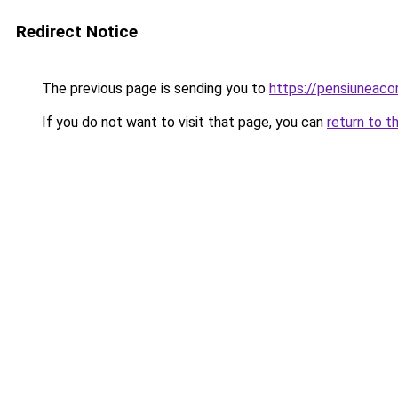
Redirect Notice
The previous page is sending you to
https://pensiuneac
If you do not want to visit that page, you can
return to t