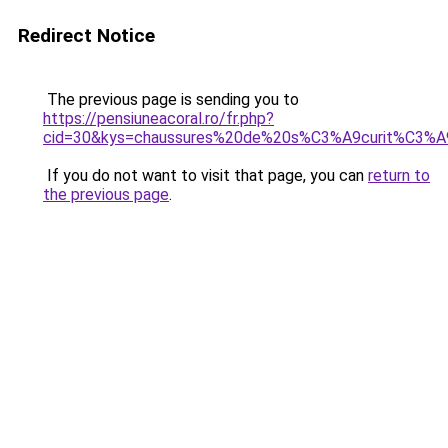
Redirect Notice
The previous page is sending you to
https://pensiuneacoral.ro/fr.php?
cid=30&kys=chaussures%20de%20s%C3%A9curit%C3%
If you do not want to visit that page, you can
return to
the previous page
.