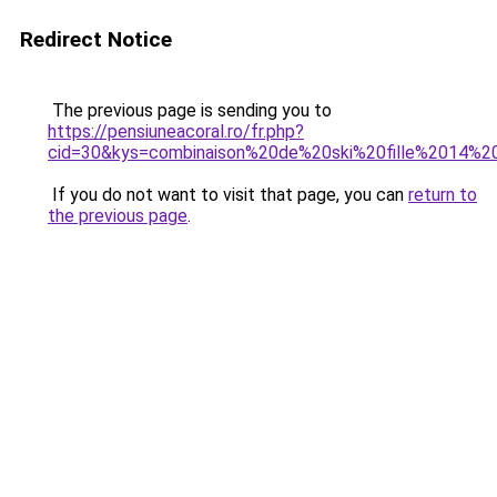
Redirect Notice
The previous page is sending you to
https://pensiuneacoral.ro/fr.php?
cid=30&kys=combinaison%20de%20ski%20fille%2014%2
If you do not want to visit that page, you can
return to
the previous page
.