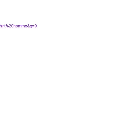
0shirt%20homme&g=9
.