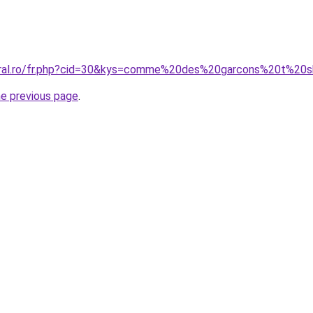
coral.ro/fr.php?cid=30&kys=comme%20des%20garcons%20t%2
he previous page
.