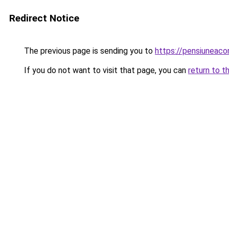
Redirect Notice
The previous page is sending you to
https://pensiunea
If you do not want to visit that page, you can
return to t