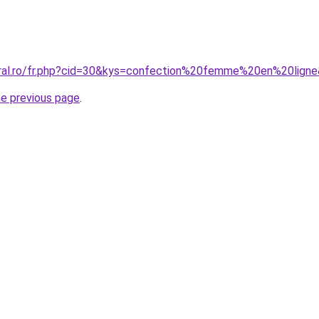
oral.ro/fr.php?cid=30&kys=confection%20femme%20en%20lign
he previous page
.