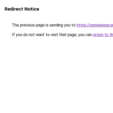
Redirect Notice
The previous page is sending you to
https://pensiuneac
If you do not want to visit that page, you can
return to t