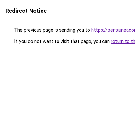
Redirect Notice
The previous page is sending you to
https://pensiuneac
If you do not want to visit that page, you can
return to t