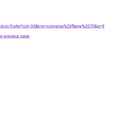
oral.ro/fr.php?cid=30&kys=converse%20flame%2070&g=9
.
he previous page
.