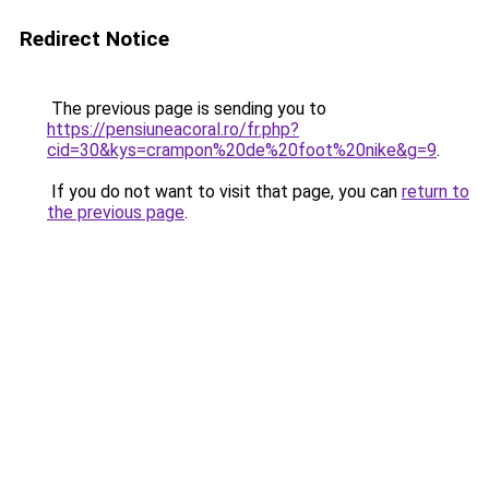
Redirect Notice
The previous page is sending you to
https://pensiuneacoral.ro/fr.php?
cid=30&kys=crampon%20de%20foot%20nike&g=9
.
If you do not want to visit that page, you can
return to
the previous page
.