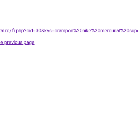
oral.ro/fr.php?cid=30&kys=crampon%20nike%20mercurial%20sup
he previous page
.