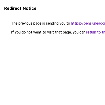
Redirect Notice
The previous page is sending you to
https://pensiuneac
If you do not want to visit that page, you can
return to t