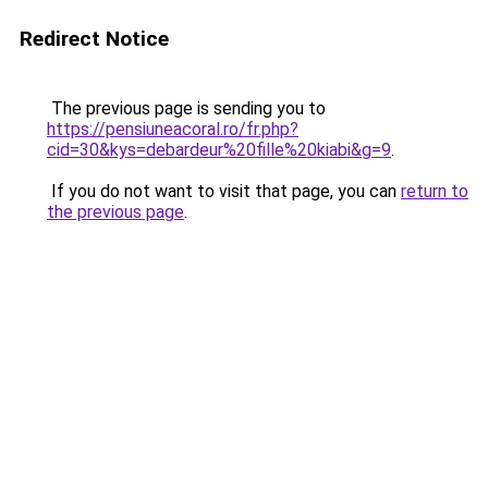
Redirect Notice
The previous page is sending you to
https://pensiuneacoral.ro/fr.php?
cid=30&kys=debardeur%20fille%20kiabi&g=9
.
If you do not want to visit that page, you can
return to
the previous page
.