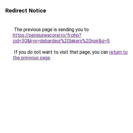
Redirect Notice
The previous page is sending you to
https://pensiuneacoral.ro/fr.php?
cid=30&kys=debardeur%20lakers%20noir&g=9
.
If you do not want to visit that page, you can
return to
the previous page
.