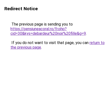
Redirect Notice
The previous page is sending you to
https://pensiuneacoral.ro/fr.php?
cid=30&kys=debardeur%20noir%20fille&g=9
.
If you do not want to visit that page, you can
return to
the previous page
.