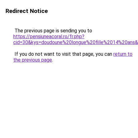
Redirect Notice
The previous page is sending you to
https://pensiuneacoral.ro/fr.php?
cid=30&kys=doudoune%20longue%20fille%2014%20ans
If you do not want to visit that page, you can
return to
the previous page
.