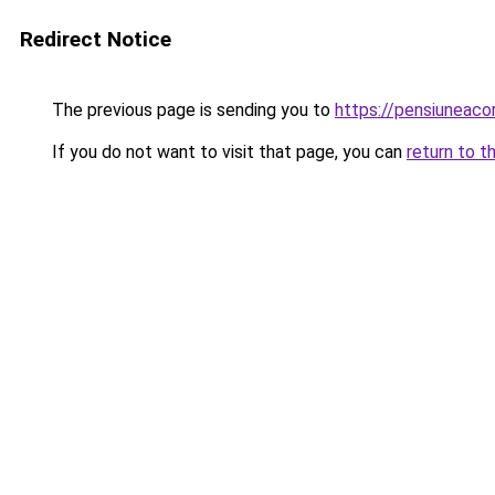
Redirect Notice
The previous page is sending you to
https://pensiuneac
If you do not want to visit that page, you can
return to t