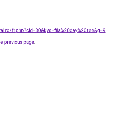
oral.ro/fr.php?cid=30&kys=fila%20day%20tee&g=9
.
he previous page
.