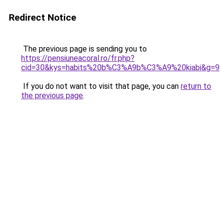
Redirect Notice
The previous page is sending you to
https://pensiuneacoral.ro/fr.php?
cid=30&kys=habits%20b%C3%A9b%C3%A9%20kiabi&g=9
If you do not want to visit that page, you can
return to
the previous page
.