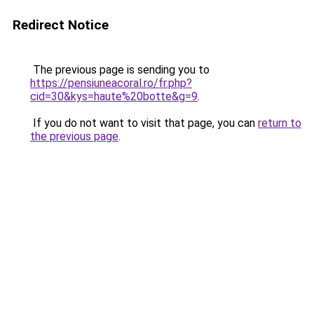
Redirect Notice
The previous page is sending you to
https://pensiuneacoral.ro/fr.php?
cid=30&kys=haute%20botte&g=9
.
If you do not want to visit that page, you can
return to
the previous page
.