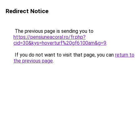
Redirect Notice
The previous page is sending you to
https://pensiuneacoral.ro/fr.php?
cid=30&kys=hoverturf%20gf6100am&g=9
.
If you do not want to visit that page, you can
return to
the previous page
.