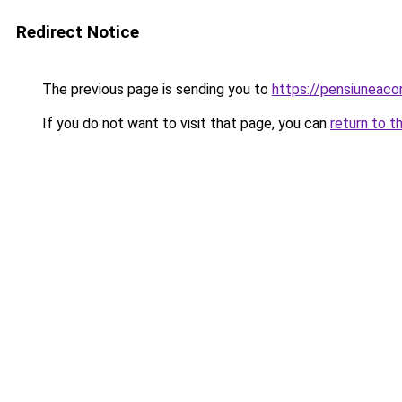
Redirect Notice
The previous page is sending you to
https://pensiuneaco
If you do not want to visit that page, you can
return to t