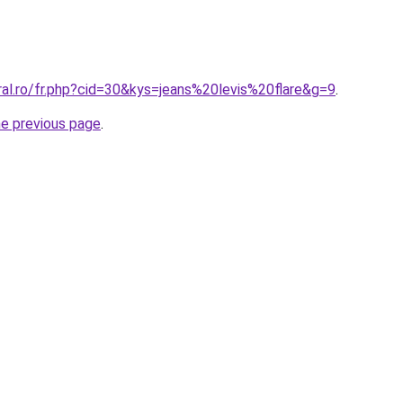
ral.ro/fr.php?cid=30&kys=jeans%20levis%20flare&g=9
.
he previous page
.