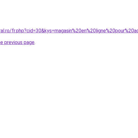
oral.ro/fr.php?cid=30&kys=magasin%20en%20ligne%20pour%20
he previous page
.