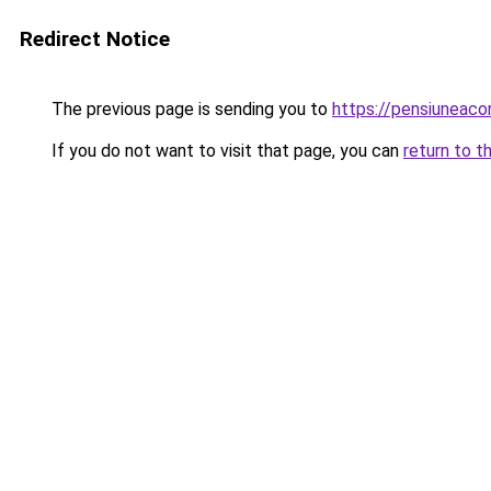
Redirect Notice
The previous page is sending you to
https://pensiuneac
If you do not want to visit that page, you can
return to t