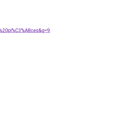
202%20pi%C3%A8ces&g=9
.