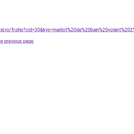
oral.ro/fr.php?cid=30&kys=maillot%20de%20bain%20volant%
he previous page
.