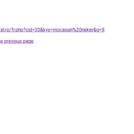
ral.ro/fr.php?cid=30&kys=mocassin%20rieker&g=9
.
he previous page
.