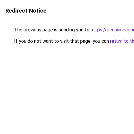
Redirect Notice
The previous page is sending you to
https://pensiuneaco
If you do not want to visit that page, you can
return to t