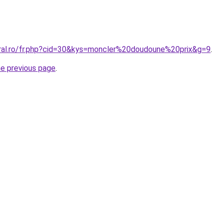
oral.ro/fr.php?cid=30&kys=moncler%20doudoune%20prix&g=9
.
he previous page
.