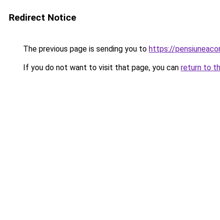
Redirect Notice
The previous page is sending you to
https://pensiuneac
If you do not want to visit that page, you can
return to t