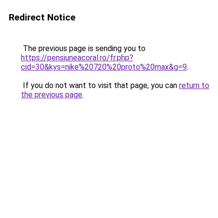
Redirect Notice
The previous page is sending you to
https://pensiuneacoral.ro/fr.php?
cid=30&kys=nike%20720%20proto%20max&g=9
.
If you do not want to visit that page, you can
return to
the previous page
.