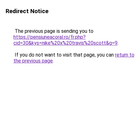
Redirect Notice
The previous page is sending you to
https://pensiuneacoral.ro/fr.php?
cid=30&kys=nike%20x%20travis%20scott&g=9
.
If you do not want to visit that page, you can
return to
the previous page
.