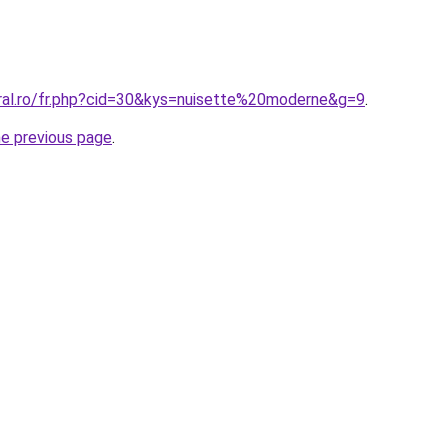
oral.ro/fr.php?cid=30&kys=nuisette%20moderne&g=9
.
he previous page
.