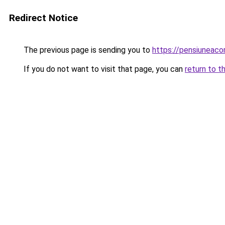
Redirect Notice
The previous page is sending you to
https://pensiuneac
If you do not want to visit that page, you can
return to t