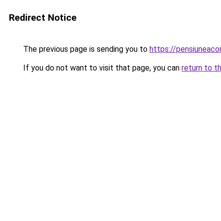
Redirect Notice
The previous page is sending you to
https://pensiuneac
If you do not want to visit that page, you can
return to t