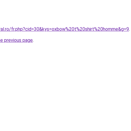
oral.ro/fr.php?cid=30&kys=oxbow%20t%20shirt%20homme&g=9
.
he previous page
.