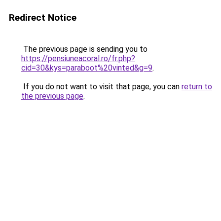
Redirect Notice
The previous page is sending you to
https://pensiuneacoral.ro/fr.php?
cid=30&kys=paraboot%20vinted&g=9
.
If you do not want to visit that page, you can
return to
the previous page
.