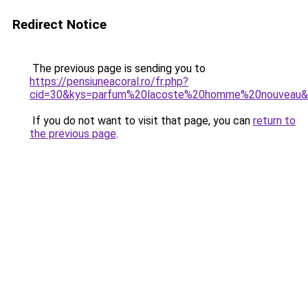
Redirect Notice
The previous page is sending you to
https://pensiuneacoral.ro/fr.php?
cid=30&kys=parfum%20lacoste%20homme%20nouveau
If you do not want to visit that page, you can
return to
the previous page
.