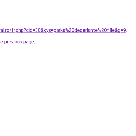
ral.ro/fr.php?cid=30&kys=parka%20deperlante%20fille&g=9
.
he previous page
.