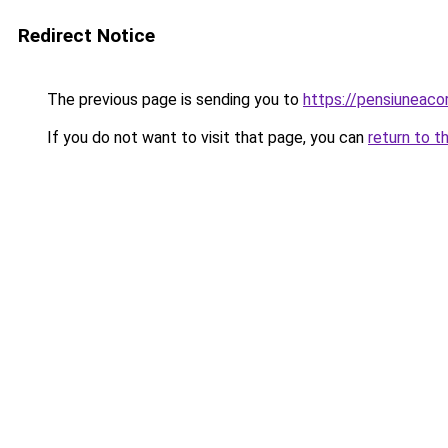
Redirect Notice
The previous page is sending you to
https://pensiuneaco
If you do not want to visit that page, you can
return to t