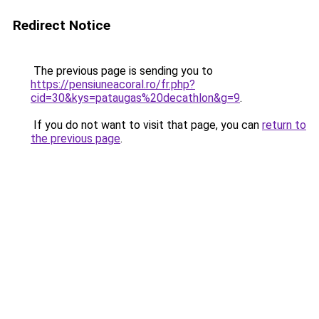
Redirect Notice
The previous page is sending you to
https://pensiuneacoral.ro/fr.php?
cid=30&kys=pataugas%20decathlon&g=9
.
If you do not want to visit that page, you can
return to
the previous page
.