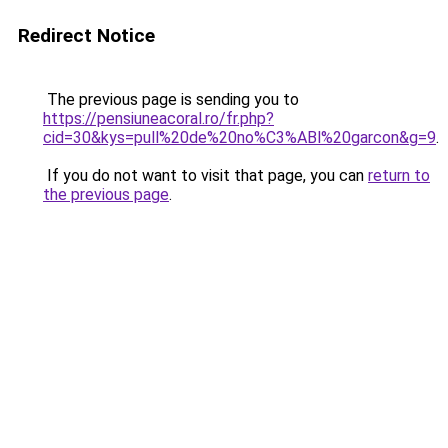
Redirect Notice
The previous page is sending you to
https://pensiuneacoral.ro/fr.php?
cid=30&kys=pull%20de%20no%C3%ABl%20garcon&g=9
.
If you do not want to visit that page, you can
return to
the previous page
.