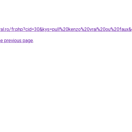
oral.ro/fr.php?cid=30&kys=pull%20kenzo%20vrai%20ou%20faux
he previous page
.