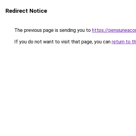
Redirect Notice
The previous page is sending you to
https://pensiuneac
If you do not want to visit that page, you can
return to t